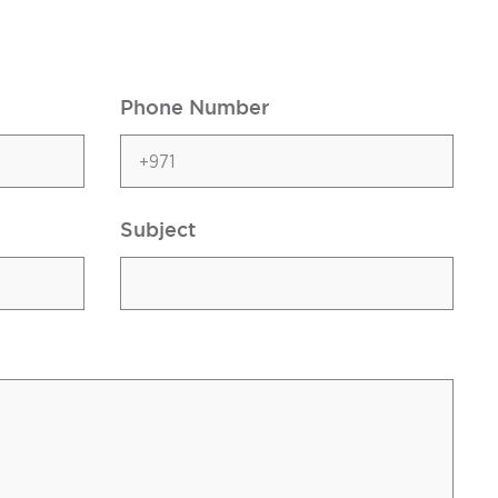
Phone Number
Subject