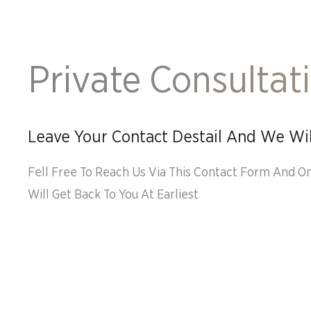
Private Consultat
Leave Your Contact Destail And We Wil
Fell Free To Reach Us Via This Contact Form And O
Will Get Back To You At Earliest