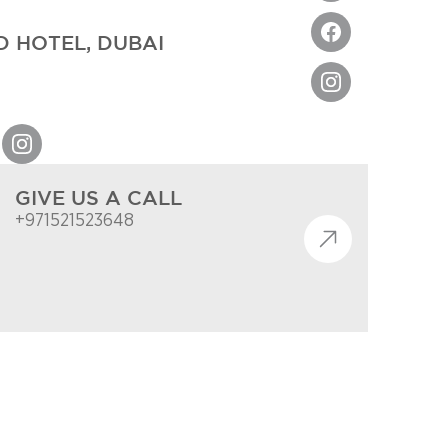
 HOTEL, DUBAI
GIVE US A CALL
+971521523648