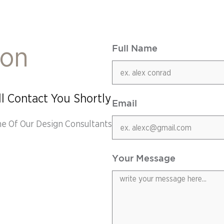
ion
Full Name
l Contact You Shortly
Email
ne Of Our Design Consultants
Your Message