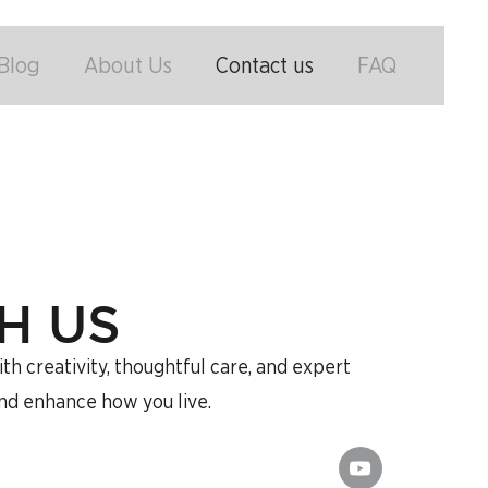
Blog
About Us
Contact us
FAQ
H US
h creativity, thoughtful care, and expert
and enhance how you live.