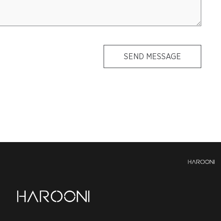
SEND MESSAGE