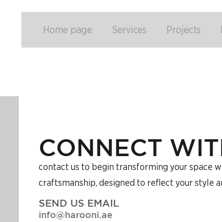
Home page
Services
Projects
CONNECT WIT
contact us to begin transforming your space wit
craftsmanship, designed to reflect your style 
SEND US EMAIL
info@harooni.ae