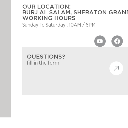
OUR LOCATION:
BURJ AL SALAM, SHERATON GRAND
WORKING HOURS
Sunday To Saturday : 10AM / 6PM
QUESTIONS?
fill in the form