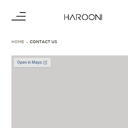
HOME
CONTACT US
>