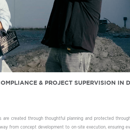
OMPLIANCE & PROJECT SUPERVISION IN 
are created through thoughtful planning and protected through p
way from concept development to on-site execution, ensuring every