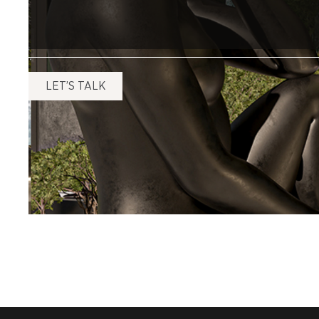
LET’S TALK