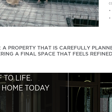
c
•
•
S: A PROPERTY THAT IS CAREFULLY PLAN
RING A FINAL SPACE THAT FEELS REFINED
 TO LIFE.
M HOME TODAY