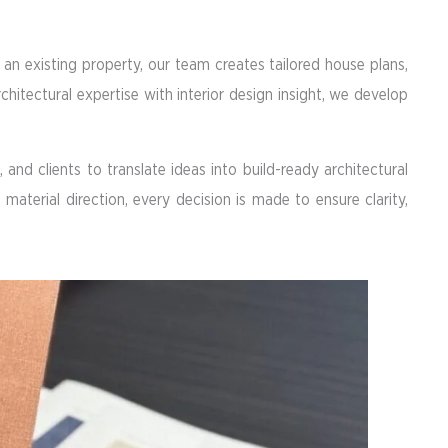
an existing property, our team creates tailored house plans,
rchitectural expertise with interior design insight, we develop
and clients to translate ideas into build-ready architectural
aterial direction, every decision is made to ensure clarity,