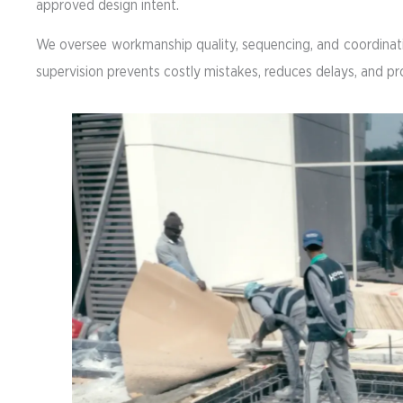
approved design intent.
We oversee workmanship quality, sequencing, and coordinatio
supervision prevents costly mistakes, reduces delays, and p