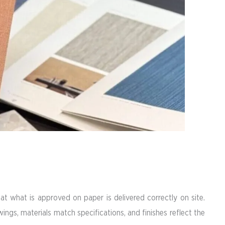
at what is approved on paper is delivered correctly on site.
ings, materials match specifications, and finishes reflect the