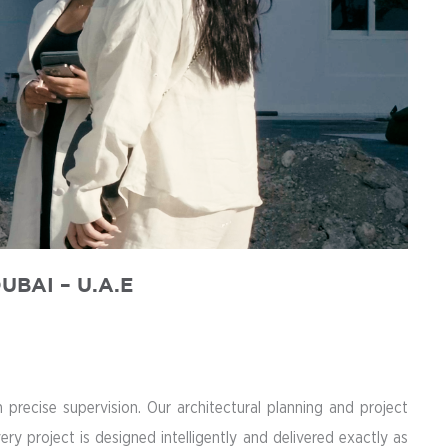
DUBAI
– U.A.E
recise supervision. Our architectural planning and project
 project is designed intelligently and delivered exactly as