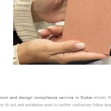
ision and design compliance service in Dubai
ensures th
, fit-out, and installation work to confirm contractors follow draw