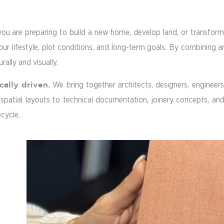
you are preparing to build a new home, develop land, or transform 
your lifestyle, plot conditions, and long-term goals. By combining a
rally and visually.
cally driven.
We bring together architects, designers, engineers, 
atial layouts to technical documentation, joinery concepts, and m
ecycle.