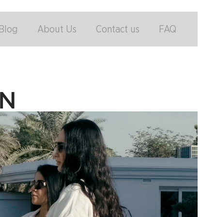
Blog
About Us
Contact us
FAQ
ON