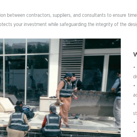
n between contractors, suppliers, and consultants to ensure timel
rotects your investment while safeguarding the integrity of the de
W
•
d
•
a
•
s
• 
•