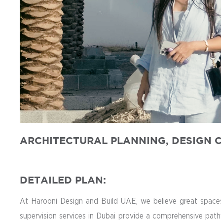
ARCHITECTURAL PLANNING, DESIGN C
DETAILED PLAN:
At Harooni Design and Build UAE, we believe great spaces 
supervision services in Dubai provide a comprehensive path