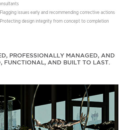
onsultants
 Flagging issues early and recommending corrective actions
 Protecting design integrity from concept to completion
NED, PROFESSIONALLY MANAGED, AND
, FUNCTIONAL, AND BUILT TO LAST.