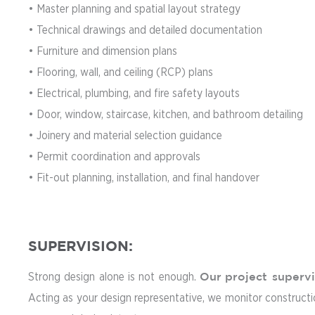
• Master planning and spatial layout strategy
• Technical drawings and detailed documentation
• Furniture and dimension plans
• Flooring, wall, and ceiling (RCP) plans
• Electrical, plumbing, and fire safety layouts
• Door, window, staircase, kitchen, and bathroom detailing
• Joinery and material selection guidance
• Permit coordination and approvals
• Fit-out planning, installation, and final handover
SUPERVISION:
Strong design alone is not enough.
Our
project superv
Acting as your design representative, we monitor construction