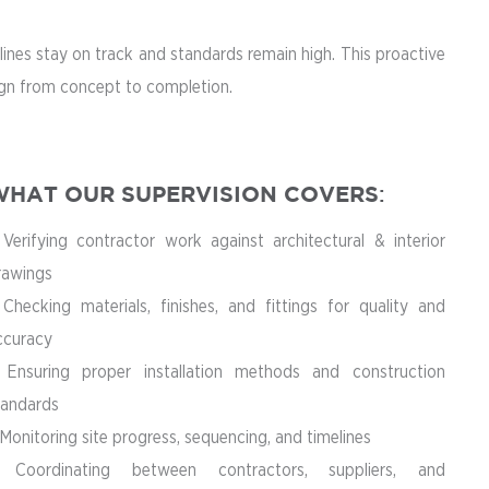
ines stay on track and standards remain high. This proactive
sign from concept to completion.
HAT OUR SUPERVISION COVERS
:
 Verifying contractor work against architectural & interior
rawings
 Checking materials, finishes, and fittings for quality and
ccuracy
 Ensuring proper installation methods and construction
tandards
Monitoring site progress, sequencing, and timelines
 Coordinating between contractors, suppliers, and