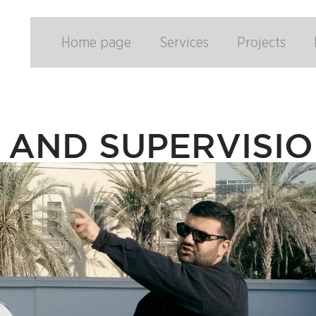
Home page
Services
Projects
 AND SUPERVISI