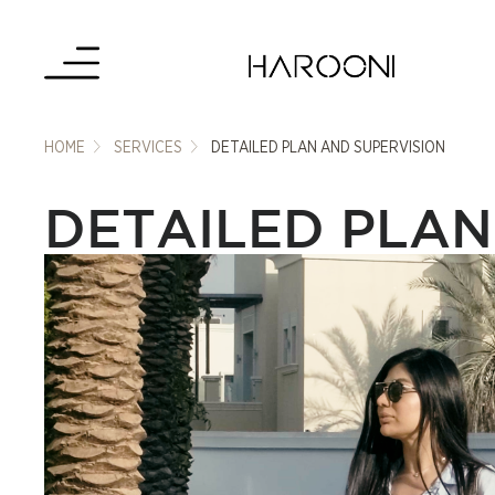
HOME
SERVICES
DETAILED PLAN AND SUPERVISION
DETAILED PLAN