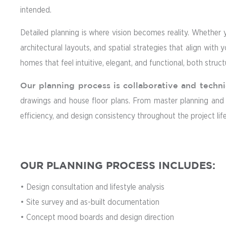
intended.
Detailed planning is where vision becomes reality. Whether 
architectural layouts, and spatial strategies that align with 
homes that feel intuitive, elegant, and functional, both structu
Our planning process is collaborative and techni
drawings and house floor plans. From master planning and sp
efficiency, and design consistency throughout the project lif
OUR PLANNING PROCESS INCLUDES:
• Design consultation and lifestyle analysis
• Site survey and as-built documentation
• Concept mood boards and design direction