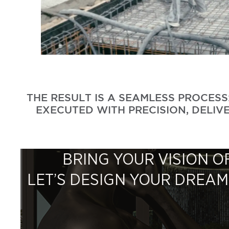
THE RESULT IS A SEAMLESS PROCES
EXECUTED WITH PRECISION, DELIVE
BRING YOUR VISION OF
LET’S DESIGN YOUR DREA