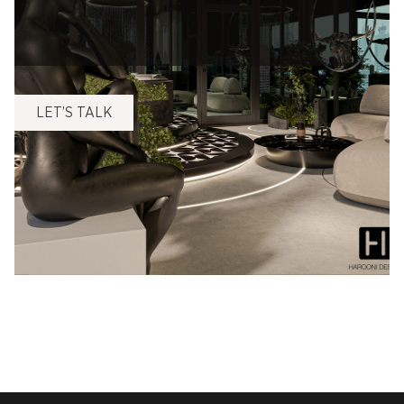
LET’S TALK