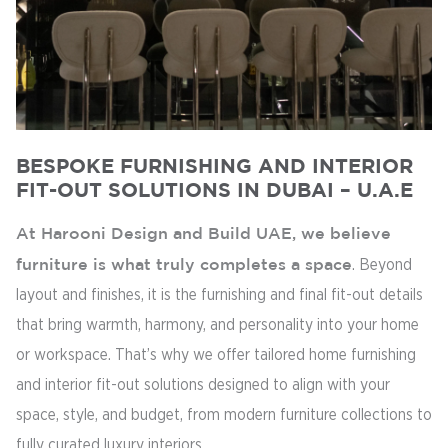
BESPOKE FURNISHING AND INTERIOR
FIT-OUT SOLUTIONS IN DUBAI – U.A.E
At Harooni Design and Build UAE, we believe
furniture is what truly completes a space
. Beyond
layout and finishes, it is the furnishing and final fit-out details
that bring warmth, harmony, and personality into your home
or workspace. That’s why we offer tailored home furnishing
and interior fit-out solutions designed to align with your
space, style, and budget, from modern furniture collections to
fully curated luxury interiors.