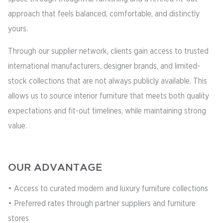
approach that feels balanced, comfortable, and distinctly
yours.
Through our supplier network, clients gain access to trusted
international manufacturers, designer brands, and limited-
stock collections that are not always publicly available. This
allows us to source interior furniture that meets both quality
expectations and fit-out timelines, while maintaining strong
value.
OUR ADVANTAGE
• Access to curated modern and luxury furniture collections
• Preferred rates through partner suppliers and furniture
stores