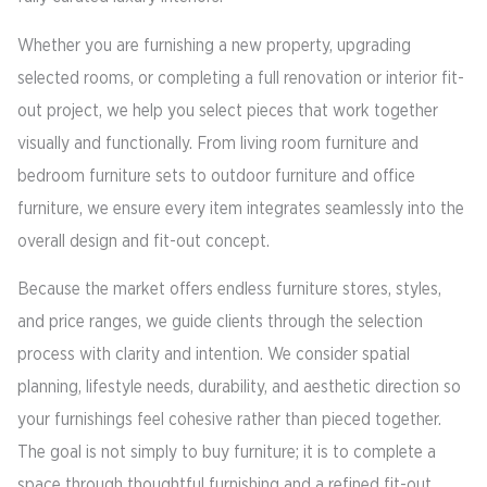
Whether you are furnishing a new property, upgrading
selected rooms, or completing a full renovation or interior fit-
out project, we help you select pieces that work together
visually and functionally. From living room furniture and
bedroom furniture sets to outdoor furniture and office
furniture, we ensure every item integrates seamlessly into the
overall design and fit-out concept.
Because the market offers endless furniture stores, styles,
and price ranges, we guide clients through the selection
process with clarity and intention. We consider spatial
planning, lifestyle needs, durability, and aesthetic direction so
your furnishings feel cohesive rather than pieced together.
The goal is not simply to buy furniture; it is to complete a
space through thoughtful furnishing and a refined fit-out