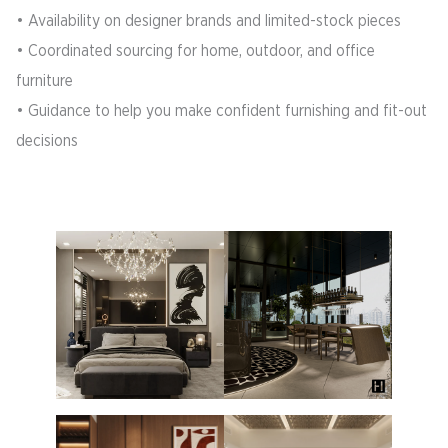
• Availability on designer brands and limited-stock pieces
• Coordinated sourcing for home, outdoor, and office
furniture
• Guidance to help you make confident furnishing and fit-out
decisions