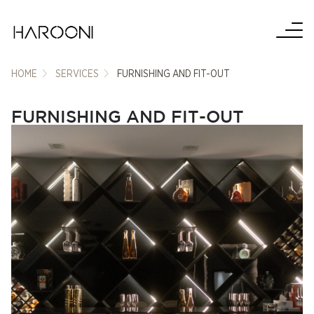
HOME
SERVICES
FURNISHING AND FIT-OUT
FURNISHING AND FIT-OUT