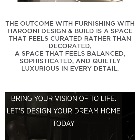
THE OUTCOME WITH FURNISHING WITH
HAROONI DESIGN & BUILD IS A SPACE
THAT FEELS CURATED RATHER THAN
DECORATED,
A SPACE THAT FEELS BALANCED,
SOPHISTICATED, AND QUIETLY
LUXURIOUS IN EVERY DETAIL.
BRING YOUR VISION OF TO LIFE.
LET’S DESIGN YOUR DREAM HOME
TODAY