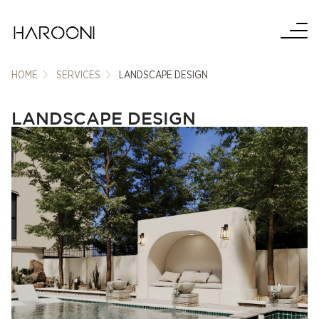
HOME
SERVICES
LANDSCAPE DESIGN
LANDSCAPE DESIGN