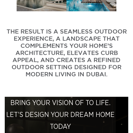
THE RESULT IS A SEAMLESS OUTDOOR
EXPERIENCE, A LANDSCAPE THAT
COMPLEMENTS YOUR HOME’S
ARCHITECTURE, ELEVATES CURB
APPEAL, AND CREATES A REFINED
OUTDOOR SETTING DESIGNED FOR
MODERN LIVING IN DUBAI.
BRING YOUR VISION OF TO LIFE.
LET’S DESIGN YOUR DREAM HOME
TODAY