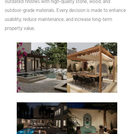
outdated finishes with high-quality stone, wood, and
outdoor-grade materials. Every decision is made to enhance
usability, reduce maintenance, and increase long-term
property value.