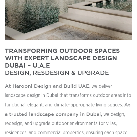
TRANSFORMING OUTDOOR SPACES
WITH EXPERT LANDSCAPE DESIGN
DUBAI – U.A.E
DESIGN, RESDESIGN & UPGRADE
At Harooni Design and Build UAE
, we deliver
landscape design in Dubai that transforms outdoor areas into
functional, elegant, and climate-appropriate living spaces.
As
a trusted landscape company in Dubai,
we design,
redesign, and upgrade outdoor environments for villas,
residences, and commercial properties, ensuring each space