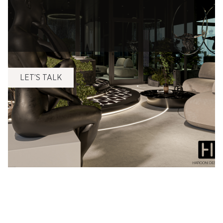
LET’S TALK