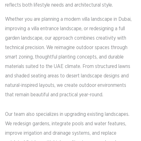
reflects both lifestyle needs and architectural style.
Whether you are planning a modern villa landscape in Dubai,
improving a villa entrance landscape, or redesigning a full
garden landscape, our approach combines creativity with
technical precision. We reimagine outdoor spaces through
smart zoning, thoughtful planting concepts, and durable
materials suited to the UAE climate. From structured lawns
and shaded seating areas to desert landscape designs and
natural-inspired layouts, we create outdoor environments
that remain beautiful and practical year-round.
Our team also specializes in upgrading existing landscapes.
We redesign gardens, integrate pools and water features,
improve irrigation and drainage systems, and replace