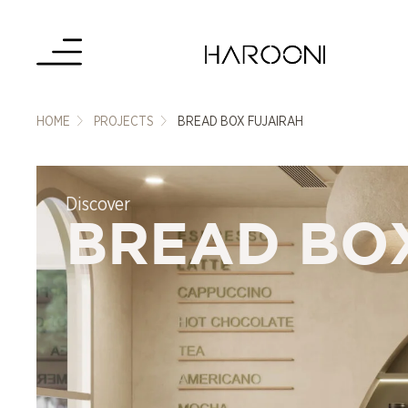
HOME
PROJECTS
BREAD BOX FUJAIRAH
Discover
BREAD BO