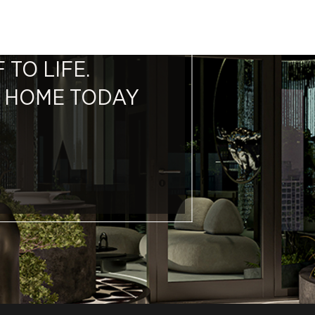
 TO LIFE.
M HOME TODAY