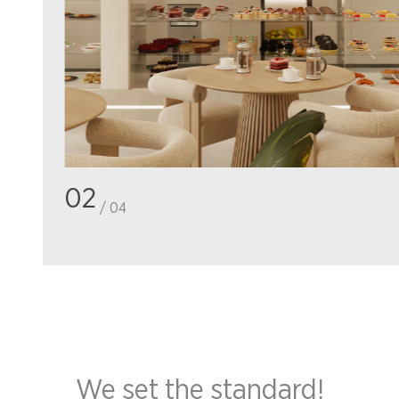
02
/ 04
We set the standard!