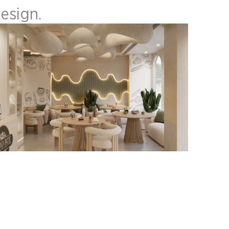
Design.