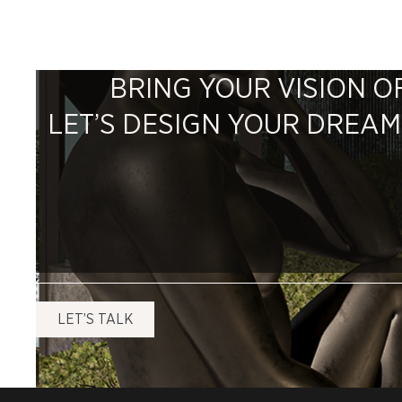
BRING YOUR VISION OF
LET’S DESIGN YOUR DREA
LET’S TALK