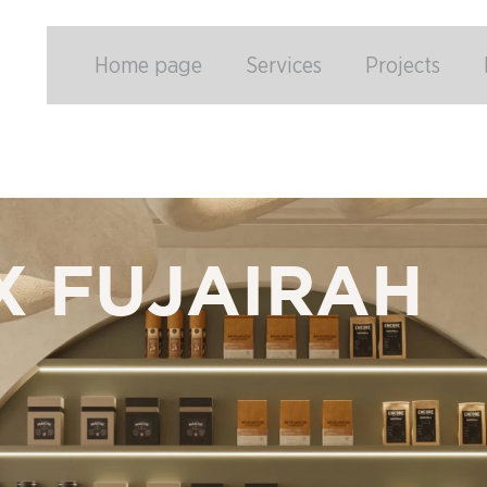
Home page
Services
Projects
X FUJAIRAH