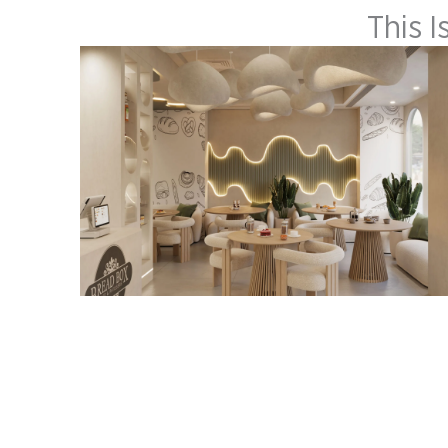
This I