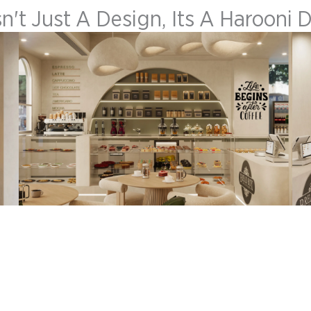
sn't Just A Design, Its A Harooni 