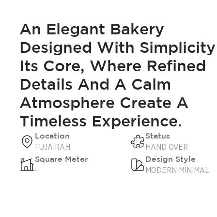
An Elegant Bakery
Designed With Simplicity
Its Core, Where Refined
Details And A Calm
Atmosphere Create A
Timeless Experience.
Location
Status
FUJAIRAH
HAND OVER
Square Meter
Design Style
-
MODERN MINIMAL