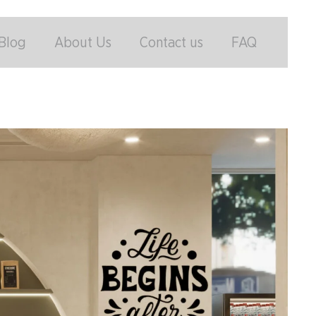
Blog
About Us
Contact us
FAQ