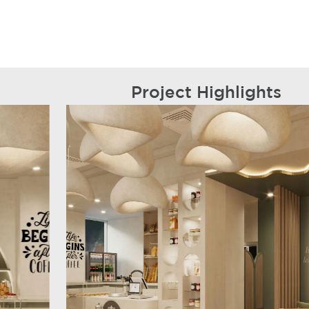
Project Highlights