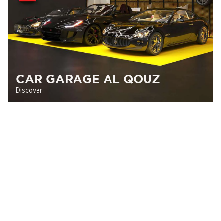
CAR GARAGE AL QOUZ
Discover