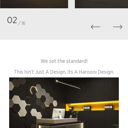
02
/ 16
We set the standard!
This Isn't Just A Design, Its A Harooni Design.