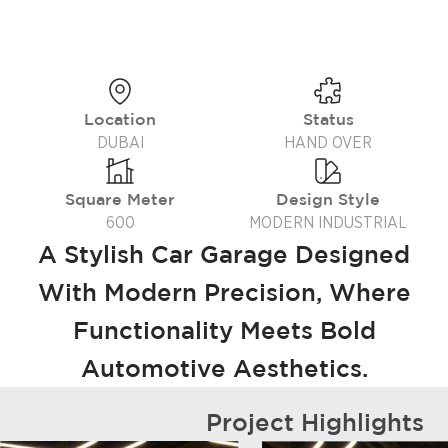
Location
Status
DUBAI
HAND OVER
Square Meter
Design Style
600
MODERN INDUSTRIAL
A Stylish Car Garage Designed
With Modern Precision, Where
Functionality Meets Bold
Automotive Aesthetics.
Project Highlights