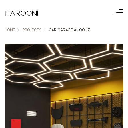
HOME
PROJECTS
CAR GARAGE AL QOUZ