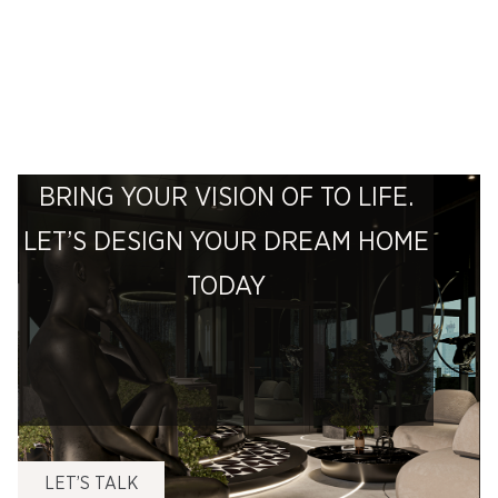
BRING YOUR VISION OF TO LIFE.
LET’S DESIGN YOUR DREAM HOME
TODAY
LET’S TALK