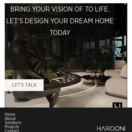
BRING YOUR VISION OF TO LIFE.
LET’S DESIGN YOUR DREAM HOME
TODAY
LET’S TALK
Home
About
Solutions
Projects
Contact