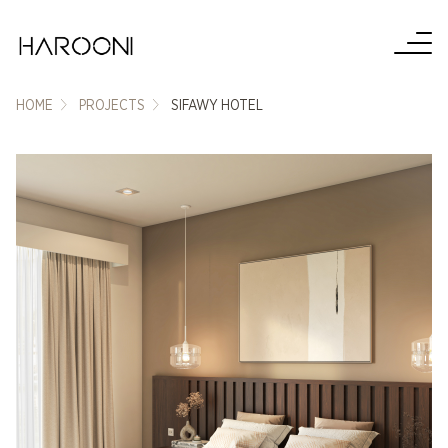
HOME
PROJECTS
SIFAWY HOTEL