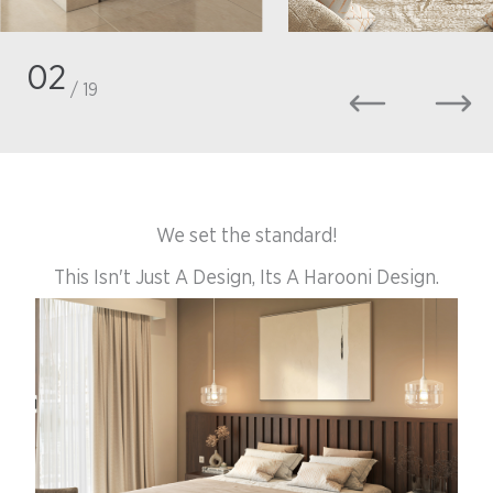
02
/ 19
We set the standard!
This Isn't Just A Design, Its A Harooni Design.