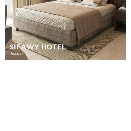
SIFAWY HOTEL
Discover