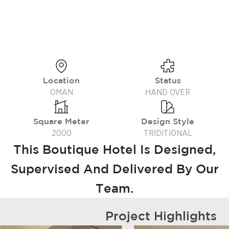
Location
Status
OMAN
HAND OVER
Square Meter
Design Style
2000
TRIDITIONAL
This Boutique Hotel Is Designed,
Supervised And Delivered By Our
Team.
Project Highlights