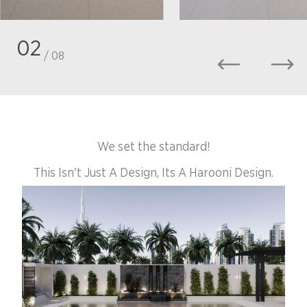
02
/ 08
We set the standard!
This Isn't Just A Design, Its A Harooni Design.