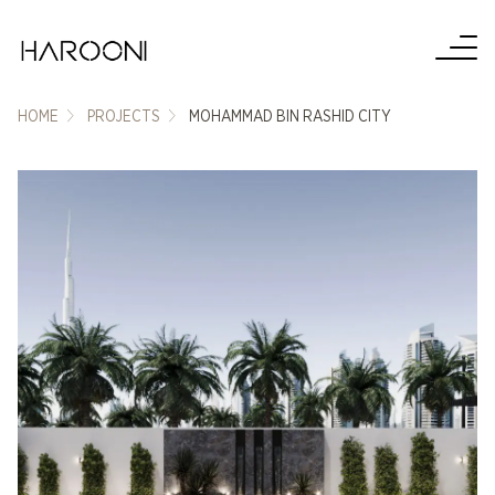
HOME
PROJECTS
MOHAMMAD BIN RASHID CITY