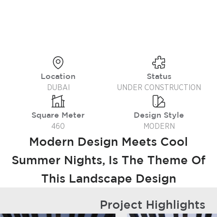
Location
Status
DUBAI
UNDER CONSTRUCTION
Square Meter
Design Style
460
MODERN
Modern Design Meets Cool
Summer Nights, Is The Theme Of
This Landscape Design
Project Highlights