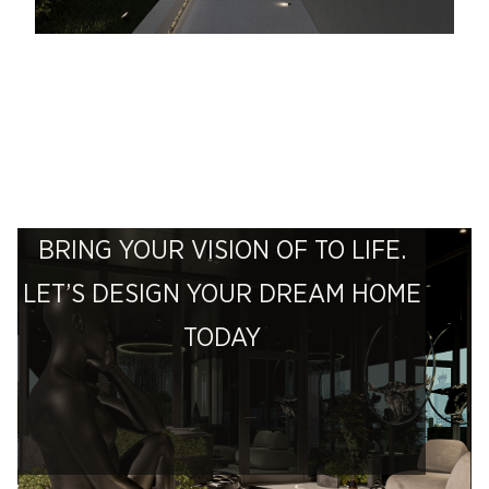
BRING YOUR VISION OF TO LIFE.
LET’S DESIGN YOUR DREAM HOME
TODAY