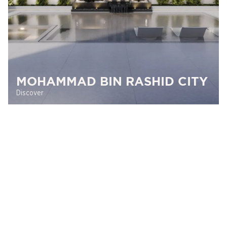
MOHAMMAD BIN RASHID CITY
Discover