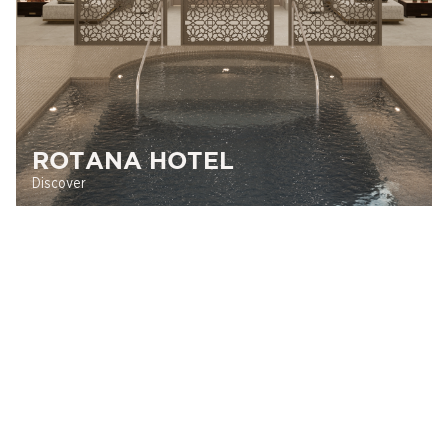
ROTANA HOTEL
Discover