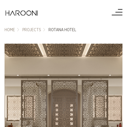
HOME
PROJECTS
ROTANA HOTEL