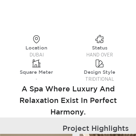
Location
Status
DUBAI
HAND OVER
Square Meter
Design Style
-
TRIDITIONAL
A Spa Where Luxury And
Relaxation Exist In Perfect
Harmony.
Project Highlights