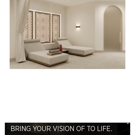
BRING YOUR VISION OF TO LIFE.