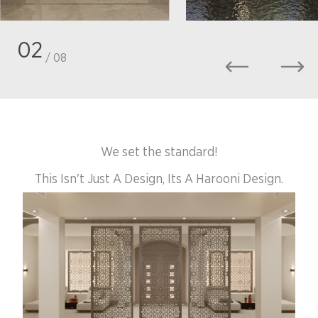
02
/ 08
We set the standard!
This Isn't Just A Design, Its A Harooni Design.