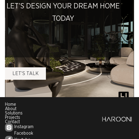
LET’S DESIGN YOUR DREAM HOME
TODAY
LET’S TALK
Home
About
Solutions
Projects
Contact
Instagram
Facebook